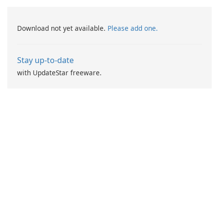
Download not yet available.
Please add one.
Stay up-to-date
with UpdateStar freeware.