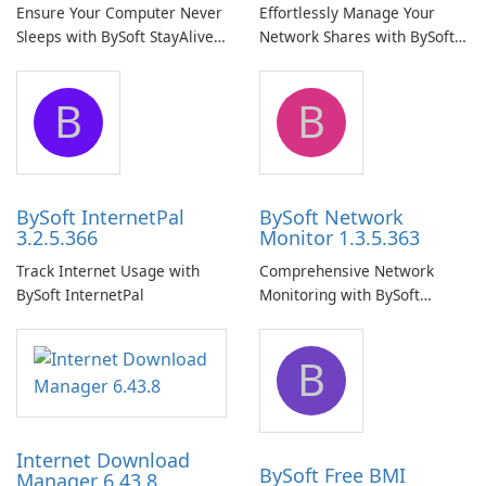
Ensure Your Computer Never
Effortlessly Manage Your
Sleeps with BySoft StayAlive
Network Shares with BySoft
Pro
Network Share Browser
B
B
BySoft InternetPal
BySoft Network
3.2.5.366
Monitor 1.3.5.363
Track Internet Usage with
Comprehensive Network
BySoft InternetPal
Monitoring with BySoft
Network Monitor
B
Internet Download
BySoft Free BMI
Manager 6.43.8