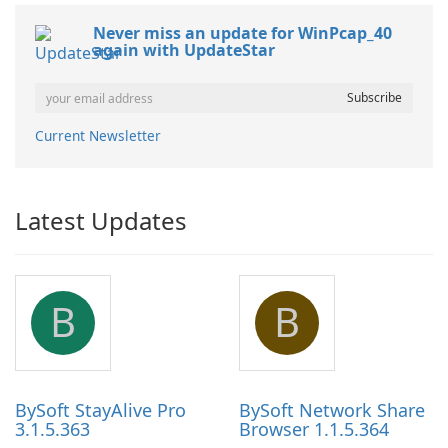
Never miss an update for WinPcap_40
again with UpdateStar
Current Newsletter
Latest Updates
B
B
BySoft StayAlive Pro
BySoft Network Share
3.1.5.363
Browser 1.1.5.364