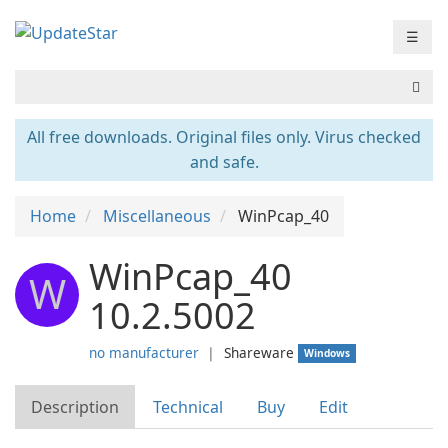
☰
All free downloads. Original files only. Virus checked
and safe.
Home
Miscellaneous
WinPcap_40
WinPcap_40
W
10.2.5002
no manufacturer
❘
Shareware
Windows
Description
Technical
Buy
Edit