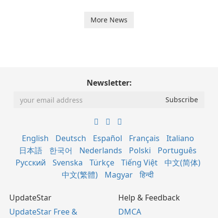
More News
Newsletter:
English
Deutsch
Español
Français
Italiano
日本語
한국어
Nederlands
Polski
Português
Русский
Svenska
Türkçe
Tiếng Việt
中文(简体)
中文(繁體)
Magyar
हिन्दी
UpdateStar
Help & Feedback
UpdateStar Free &
DMCA