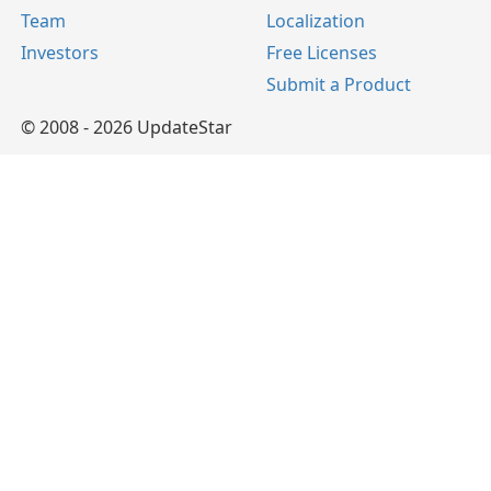
Team
Localization
Investors
Free Licenses
Submit a Product
© 2008 - 2026 UpdateStar