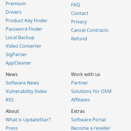
Premium
FAQ
Drivers
Contact
Product Key Finder
Privacy
Password Finder
Cancel Contracts
Local Backup
Refund
Video Converter
SigParser
AppCleaner
News
Work with us
Software News
Partner
Vulnerability Index
Solutions for OEM
RSS
Affiliates
About
Extras
What is UpdateStar?
Software Portal
Press
Become a reseller