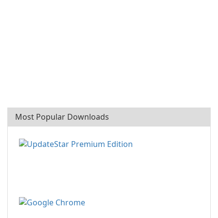
Most Popular Downloads