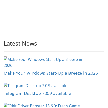
Latest News
Make Your Windows Start-Up a Breeze in 2026
Telegram Desktop 7.0.9 available