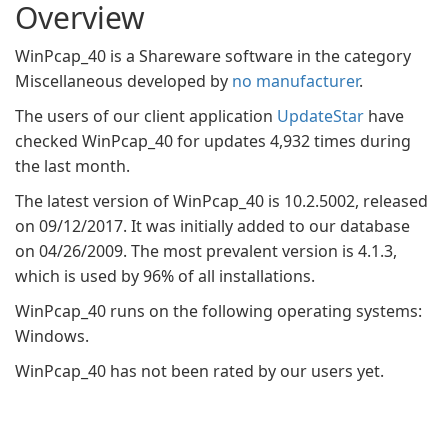
Overview
WinPcap_40 is a Shareware software in the category
Miscellaneous developed by
no manufacturer
.
The users of our client application
UpdateStar
have
checked WinPcap_40 for updates 4,932 times during
the last month.
The latest version of WinPcap_40 is 10.2.5002, released
on 09/12/2017. It was initially added to our database
on 04/26/2009. The most prevalent version is 4.1.3,
which is used by 96% of all installations.
WinPcap_40 runs on the following operating systems:
Windows.
WinPcap_40 has not been rated by our users yet.