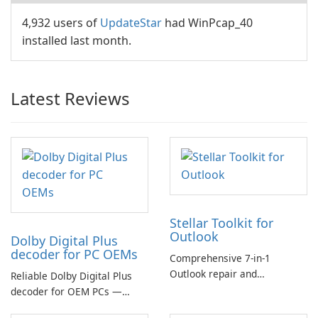
4,932 users of
UpdateStar
had WinPcap_40
installed last month.
Latest Reviews
Stellar Toolkit for
Outlook
Dolby Digital Plus
decoder for PC OEMs
Comprehensive 7-in-1
Outlook repair and
Reliable Dolby Digital Plus
management toolkit
decoder for OEM PCs —
essential for high-quality