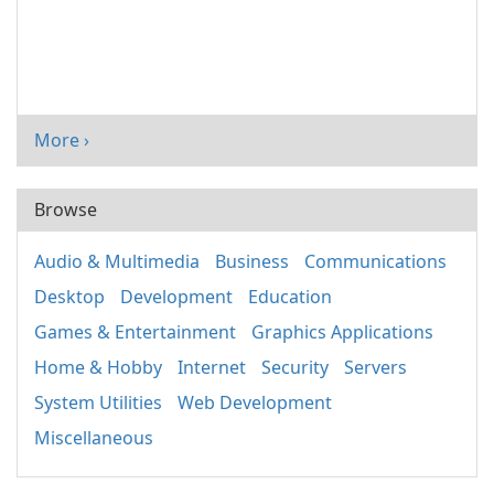
More ›
Browse
Audio & Multimedia
Business
Communications
Desktop
Development
Education
Games & Entertainment
Graphics Applications
Home & Hobby
Internet
Security
Servers
System Utilities
Web Development
Miscellaneous