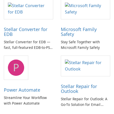
multichannel audio
Stellar Converter for
Microsoft Family
EDB
Safety
Stellar Converter for EDB —
Stay Safe Together with
fast, full-featured EDB-to-PST
Microsoft Family Safety
and Exchange/365 migration
tool
P
Stellar Repair for
Power Automate
Outlook
Streamline Your Workflow
Stellar Repair for Outlook: A
with Power Automate
Go-To Solution for Email
Recovery