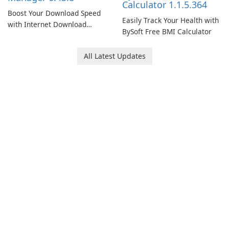
Calculator 1.1.5.364
Boost Your Download Speed
Easily Track Your Health with
with Internet Download
BySoft Free BMI Calculator
Manager!
All Latest Updates