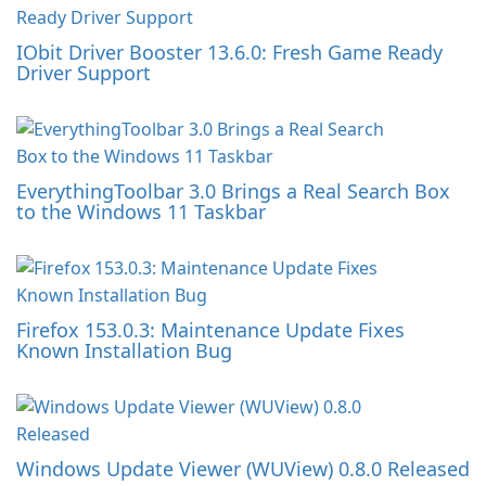
IObit Driver Booster 13.6.0: Fresh Game Ready
Driver Support
EverythingToolbar 3.0 Brings a Real Search Box
to the Windows 11 Taskbar
Firefox 153.0.3: Maintenance Update Fixes
Known Installation Bug
Windows Update Viewer (WUView) 0.8.0 Released